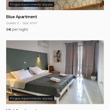
Pirgos Apartments Ialysos
Blue Apartment
Guests:
2
Size:
47m²
0
€
per night
Pirgos Apartments Ialysos