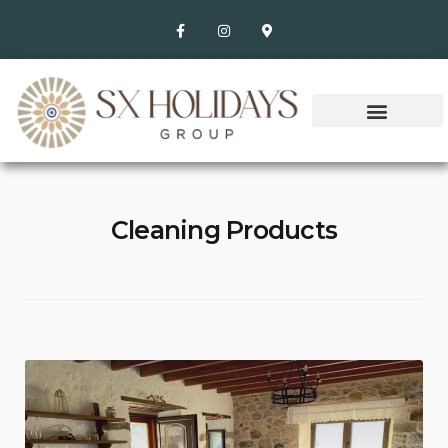
Cleaning Products