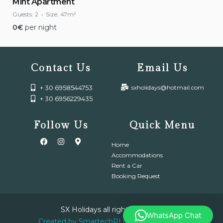
Mint Apartment
Guests:
2
Size:
47m²
0
€
per night
Contact Us
Email Us
+ 30 6958544753
sxholidays@hotmail.com
+ 30 6956229435
Follow Us
Quick Menu
Home
Accommodations
Rent a Car
Booking Request
SX Holidays all right reserved.
WhatsApp Chat
Created by SmartechPLus IT & Electronic.