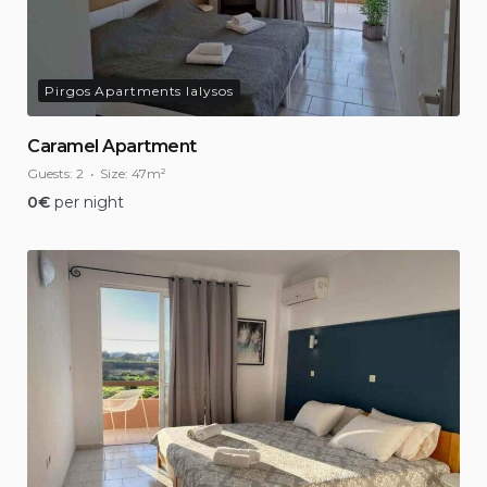
Pirgos Apartments Ialysos
Caramel Apartment
Guests:
2
Size:
47m²
0
€
per night