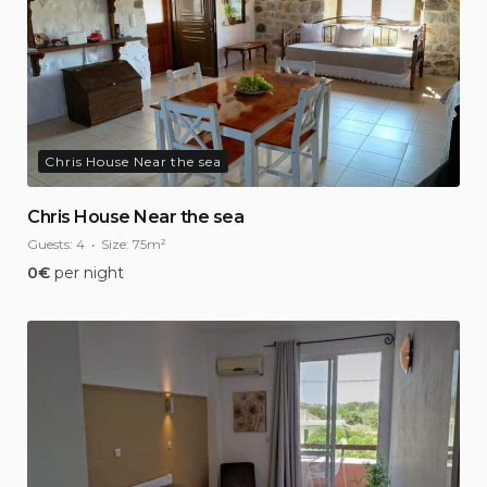
Chris House Near the sea
Chris House Near the sea
Guests:
4
Size:
75m²
0
€
per night