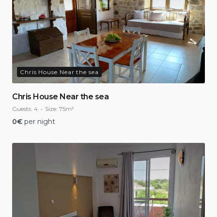
Chris House Near the sea
Chris House Near the sea
Guests:
4
Size:
75m²
0
€
per night