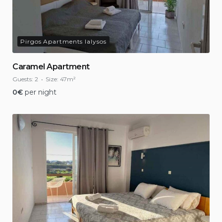
Pirgos Apartments Ialysos
Caramel Apartment
Guests:
2
Size:
47m²
0
€
per night