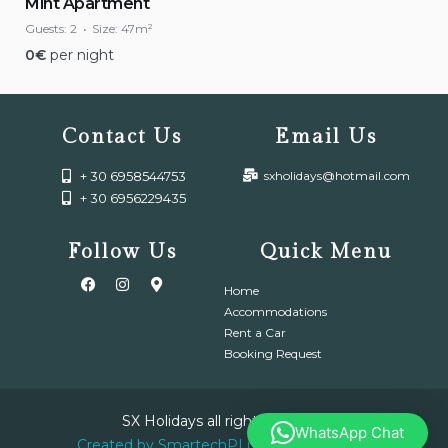
Mint Apartment
Guests:
2
Size:
47m²
0
€
per night
Contact Us
Email Us
+ 30 6958544753
sxholidays@hotmail.com
+ 30 6956229435
Follow Us
Quick Menu
Home
Accommodations
Rent a Car
Booking Request
SX Holidays all right reserved.
WhatsApp Chat
Created by SmartechPLus IT & Electronic.