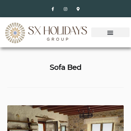
Sofa Bed