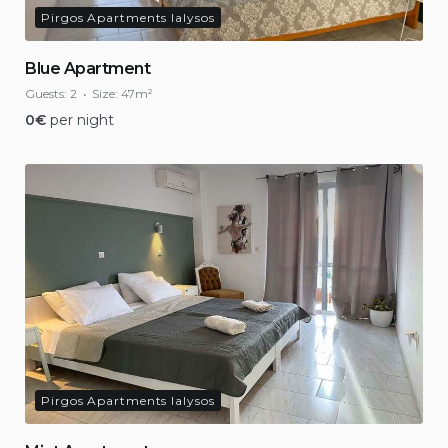
Pirgos Apartments Ialysos
Blue Apartment
Guests:
2
Size:
47m²
0
€
per night
Pirgos Apartments Ialysos